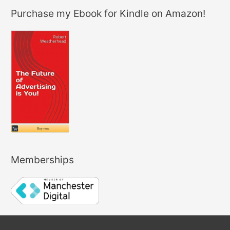
Purchase my Ebook for Kindle on Amazon!
Memberships