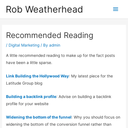
Skip
Rob Weatherhead
Main
to
content
Men
Recommended Reading
/
Digital Marketing
/ By
admin
A little recommended reading to make up for the fact posts
have been a little sparse.
Link Building the Hollywood Way
: My latest piece for the
Latitude Group blog
Building a backlink profile
: Advise on building a backlink
profile for your website
Widening the bottom of the funnel
: Why you should focus on
widening the bottom of the conversion funnel rather than