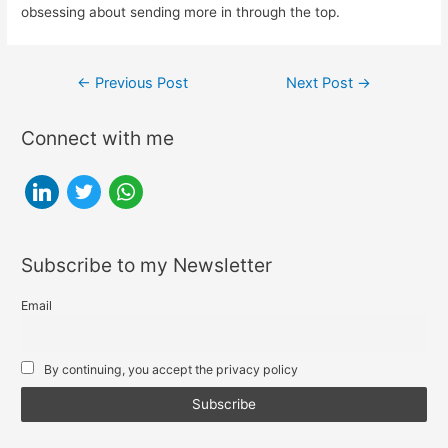
obsessing about sending more in through the top.
Post
←
Previous Post
Next Post
→
navigation
Connect with me
l
t
w
i
w
h
n
i
a
Subscribe to my Newsletter
k
t
t
e
t
s
Email
d
e
a
i
r
p
By continuing, you accept the privacy policy
n
p