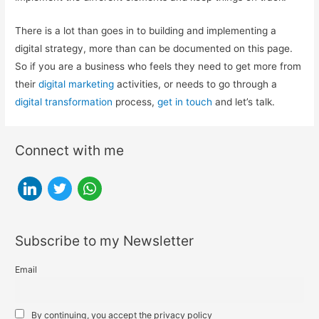
There is a lot than goes in to building and implementing a
digital strategy, more than can be documented on this page.
So if you are a business who feels they need to get more from
their
digital marketing
activities, or needs to go through a
digital transformation
process,
get in touch
and let’s talk.
Connect with me
l
t
w
i
w
h
n
i
a
Subscribe to my Newsletter
k
t
t
e
t
s
Email
d
e
a
i
r
p
By continuing, you accept the privacy policy