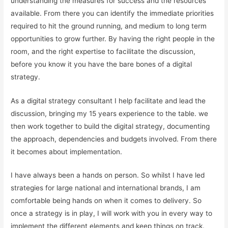
understanding the measures for success and the resources
available. From there you can identify the immediate priorities
required to hit the ground running, and medium to long term
opportunities to grow further. By having the right people in the
room, and the right expertise to facilitate the discussion,
before you know it you have the bare bones of a digital
strategy.
As a digital strategy consultant I help facilitate and lead the
discussion, bringing my 15 years experience to the table. we
then work together to build the digital strategy, documenting
the approach, dependencies and budgets involved. From there
it becomes about implementation.
I have always been a hands on person. So whilst I have led
strategies for large national and international brands, I am
comfortable being hands on when it comes to delivery. So
once a strategy is in play, I will work with you in every way to
implement the different elements and keep things on track.