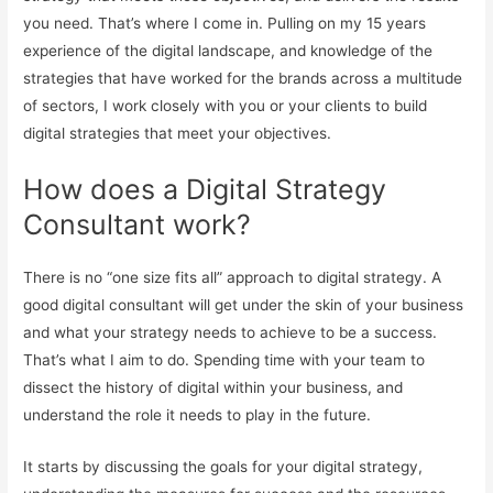
you need. That’s where I come in. Pulling on my 15 years
experience of the digital landscape, and knowledge of the
strategies that have worked for the brands across a multitude
of sectors, I work closely with you or your clients to build
digital strategies that meet your objectives.
How does a Digital Strategy
Consultant work?
There is no “one size fits all” approach to digital strategy. A
good digital consultant will get under the skin of your business
and what your strategy needs to achieve to be a success.
That’s what I aim to do. Spending time with your team to
dissect the history of digital within your business, and
understand the role it needs to play in the future.
It starts by discussing the goals for your digital strategy,