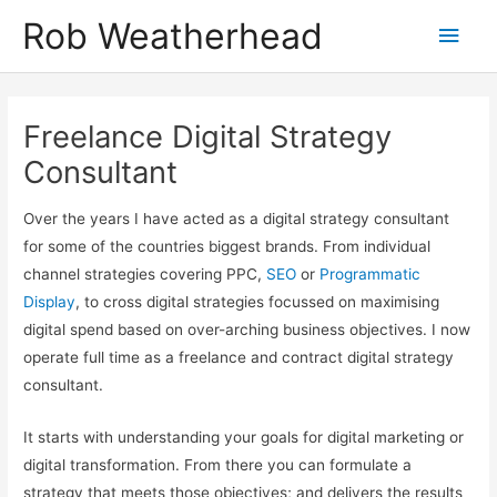
Skip
Get in touch to discuss how I can help
Let's talk!
Rob Weatherhead
Main
to
content
Men
Freelance Digital Strategy
Consultant
Over the years I have acted as a digital strategy consultant
for some of the countries biggest brands. From individual
channel strategies covering PPC,
SEO
or
Programmatic
Display
, to cross digital strategies focussed on maximising
digital spend based on over-arching business objectives. I now
operate full time as a freelance and contract digital strategy
consultant.
It starts with understanding your goals for digital marketing or
digital transformation. From there you can formulate a
strategy that meets those objectives; and delivers the results