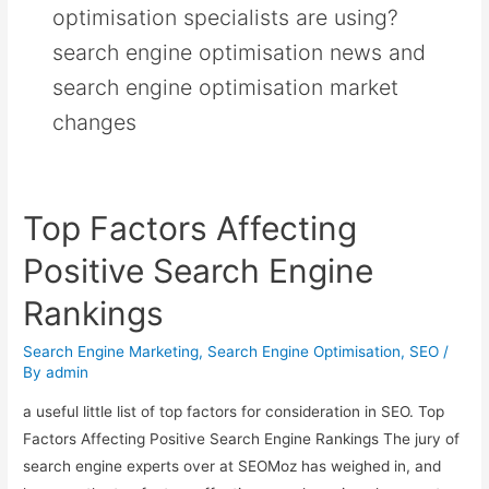
optimisation specialists are using?
search engine optimisation news and
search engine optimisation market
changes
Top Factors Affecting
Positive Search Engine
Rankings
Search Engine Marketing
,
Search Engine Optimisation
,
SEO
/
By
admin
a useful little list of top factors for consideration in SEO. Top
Factors Affecting Positive Search Engine Rankings The jury of
search engine experts over at SEOMoz has weighed in, and