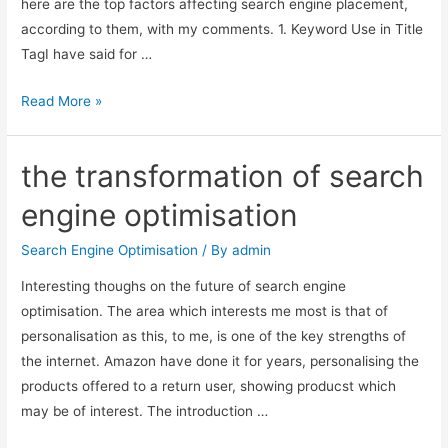
here are the top factors affecting search engine placement,
according to them, with my comments. 1. Keyword Use in Title
TagI have said for …
Top
Read More »
Factors
Affecting
the transformation of search
Positive
Search
engine optimisation
Engine
Rankings
Search Engine Optimisation
/ By
admin
Interesting thoughs on the future of search engine
optimisation. The area which interests me most is that of
personalisation as this, to me, is one of the key strengths of
the internet. Amazon have done it for years, personalising the
products offered to a return user, showing producst which
may be of interest. The introduction …