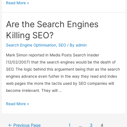
the
Read More »
transformation
of
Are the Search Engines
search
engine
Killing SEO?
optimisation
Search Engine Optimisation
,
SEO
/ By
admin
Mark Simon reported in Medis Posts Search Insider
(12/02/2007) that the search engines would be the death of
SEO. The logic behind this arguement being that as the search
engines advance even futher in the way they read and index
web pages the more the tactis used by SEO companies will
become irrelevant. They will …
Are
Read More »
the
Search
Posts
Engines
←
Previous Page
1
…
3
4