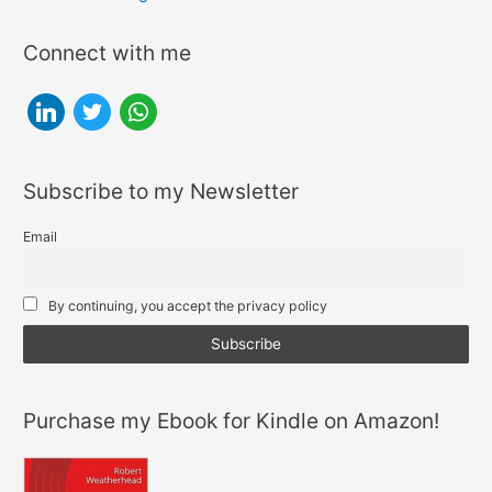
pagination
Killing
SEO?
Connect with me
l
t
w
i
w
h
n
i
a
Subscribe to my Newsletter
k
t
t
e
t
s
Email
d
e
a
i
r
p
By continuing, you accept the privacy policy
n
p
Purchase my Ebook for Kindle on Amazon!