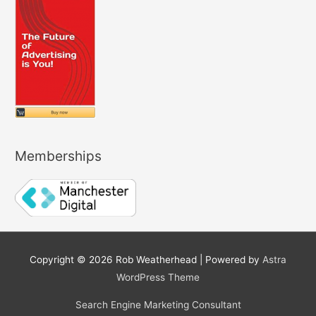
Memberships
Copyright © 2026
Rob Weatherhead
| Powered by
Astra
WordPress Theme
Search Engine Marketing Consultant