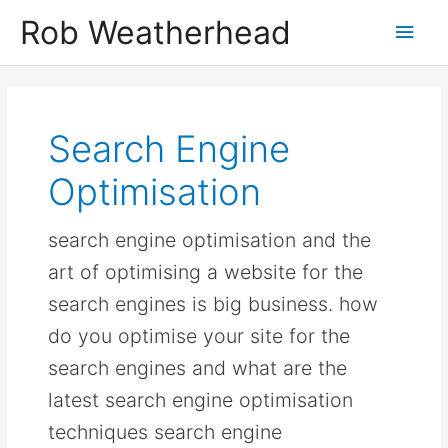
Skip
Get in touch to discuss how I can help
Let's talk!
Rob Weatherhead
Main
to
content
Men
Search Engine
Optimisation
search engine optimisation and the
art of optimising a website for the
search engines is big business. how
do you optimise your site for the
search engines and what are the
latest search engine optimisation
techniques search engine