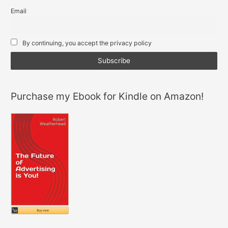
e
t
s
Email
d
e
a
i
r
p
By continuing, you accept the privacy policy
n
p
Purchase my Ebook for Kindle on Amazon!