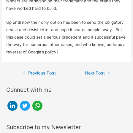
bidders are infringing on their trademark and the brand they
have worked hard to build.
Up until now their only option has been to send the obligatory
cease and desist letter and hope it scares people away. But
this case could set a serious precedent and if successful pave
the way for numerous other cases, and who knows, perhaps a
reversal of Google’s policy?
Post
←
Previous Post
Next Post
→
navigation
Connect with me
l
t
w
i
w
h
n
i
a
Subscribe to my Newsletter
k
t
t