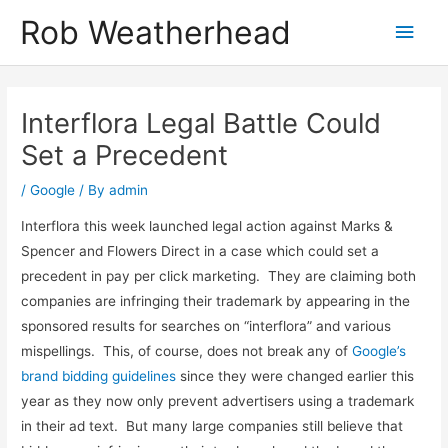
Skip
Get in touch to discuss how I can help
Let's talk!
Rob Weatherhead
Main
to
content
Men
Interflora Legal Battle Could
Set a Precedent
/
Google
/ By
admin
Interflora this week launched legal action against Marks &
Spencer and Flowers Direct in a case which could set a
precedent in pay per click marketing. They are claiming both
companies are infringing their trademark by appearing in the
sponsored results for searches on “interflora” and various
mispellings. This, of course, does not break any of
Google’s
brand bidding guidelines
since they were changed earlier this
year as they now only prevent advertisers using a trademark
in their ad text. But many large companies still believe that