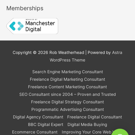
Memberships
Copyright © 2026
Rob Weatherhead
| Powered by
Astra
WordPress Theme
Search Engine Marketing Consultant
Freelance Digital Marketing Consultant
Freelance Content Marketing Consultant
SEO Consultant since 2004 – Proven and Trusted
Freelance Digital Strategy Consultant
Programmatic Advertising Consultant
Digital Agency Consultant
Freelance Digital Consultant
BBC Digital Expert
Digital Media Buying
Ecommerce Consultant
Improving Your Core Web Vitals