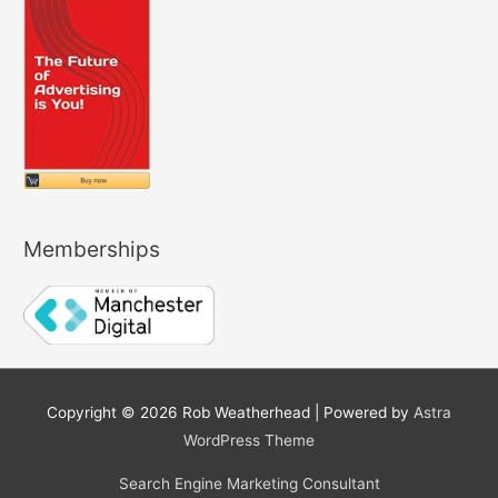
Memberships
Copyright © 2026
Rob Weatherhead
| Powered by
Astra
WordPress Theme
Search Engine Marketing Consultant