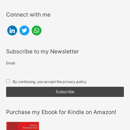
navigation
Connect with me
l
t
w
i
w
h
n
i
a
Subscribe to my Newsletter
k
t
t
e
t
s
Email
d
e
a
i
r
p
By continuing, you accept the privacy policy
n
p
Purchase my Ebook for Kindle on Amazon!