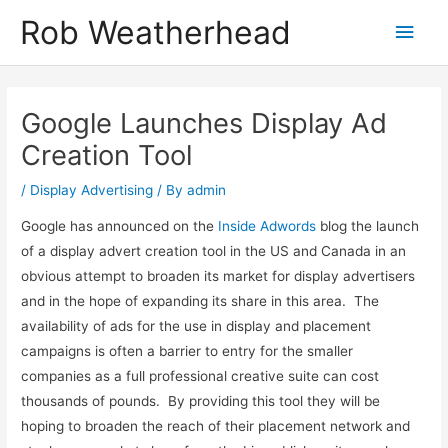
Skip
Get in touch to discuss how I can help
Let's talk!
Rob Weatherhead
Main
to
content
Men
Google Launches Display Ad
Creation Tool
/
Display Advertising
/ By
admin
Google has announced on the
Inside Adwords
blog the launch
of a display advert creation tool in the US and Canada in an
obvious attempt to broaden its market for display advertisers
and in the hope of expanding its share in this area. The
availability of ads for the use in display and placement
campaigns is often a barrier to entry for the smaller
companies as a full professional creative suite can cost
thousands of pounds. By providing this tool they will be
hoping to broaden the reach of their placement network and