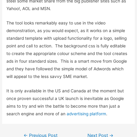
steel some market share from the big publisher sites such as
Yahoo!, AOL and MSN.
The tool looks remarkably easy to use in the video
demonstration, as you would expect, as it works on a simple
standard template with upload functionality for a logo, selling
point and call to action. The background css is fully editable
to create the appropriate colour scheme and the tool creates
ads in four standard sizes. This is a smart move from Google
and they have followed the simple model of Adwords which
will appeal to the less savvy SME market.
It is only available in the US and Canada at the moment but
once proven successful a UK launch is inevitable as Google
aims to try and win the battle to become more than just a
search engine and more of an
advertising platform
.
Post
←
Previous Post
Next Post
→