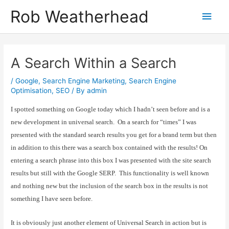
Skip
Get in touch to discuss how I can help
Let's talk!
Rob Weatherhead
Main
to
content
Men
A Search Within a Search
/
Google
,
Search Engine Marketing
,
Search Engine
Optimisation
,
SEO
/ By
admin
I spotted something on Google today which I hadn’t seen before and is a
new development in universal search.
On a search for “times” I was
presented with the standard search results you get for a brand term but then
in addition to this there was a search box contained with the results! On
entering a search phrase into this box I was presented with the site search
results but still with the Google SERP.
This functionality is well known
and nothing new but the inclusion of the search box in the results is not
something I have seen before.
It is obviously just another element of Universal Search in action but is