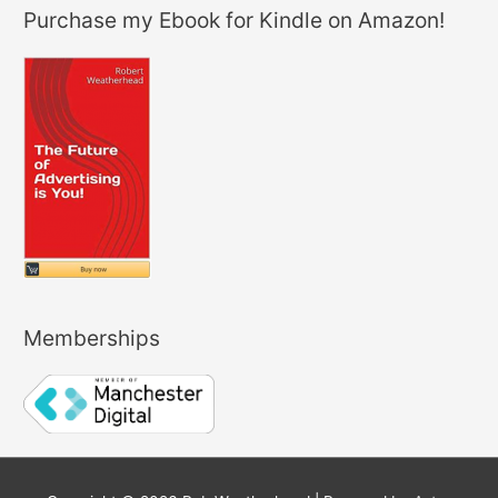
Purchase my Ebook for Kindle on Amazon!
Memberships