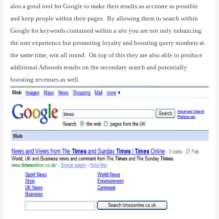
alos a good tool for Google to make their results as accurate as possible
and keep people within their pages.
By allowing them to search within
Google for keywords contained within a site you are not only enhancing
the user experience but promoting loyalty and boosting query numbers at
the same time, win all round.
On top of this they are also able to produce
additional Adwords results on the secondary search and potentially
boosting revenues as well.