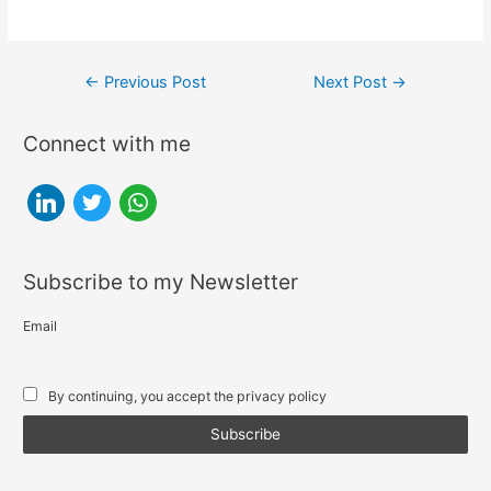
Post
←
Previous Post
Next Post
→
navigation
Connect with me
l
t
w
i
w
h
n
i
a
Subscribe to my Newsletter
k
t
t
e
t
s
Email
d
e
a
i
r
p
By continuing, you accept the privacy policy
n
p